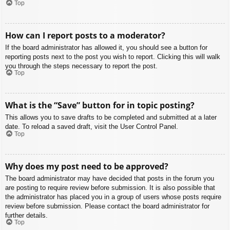
Top
How can I report posts to a moderator?
If the board administrator has allowed it, you should see a button for
reporting posts next to the post you wish to report. Clicking this will walk
you through the steps necessary to report the post.
Top
What is the “Save” button for in topic posting?
This allows you to save drafts to be completed and submitted at a later
date. To reload a saved draft, visit the User Control Panel.
Top
Why does my post need to be approved?
The board administrator may have decided that posts in the forum you
are posting to require review before submission. It is also possible that
the administrator has placed you in a group of users whose posts require
review before submission. Please contact the board administrator for
further details.
Top