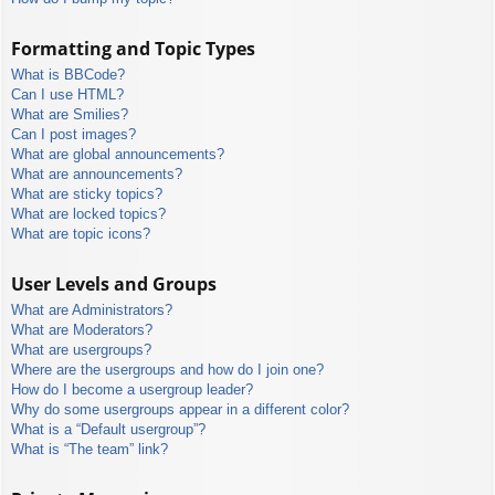
Formatting and Topic Types
What is BBCode?
Can I use HTML?
What are Smilies?
Can I post images?
What are global announcements?
What are announcements?
What are sticky topics?
What are locked topics?
What are topic icons?
User Levels and Groups
What are Administrators?
What are Moderators?
What are usergroups?
Where are the usergroups and how do I join one?
How do I become a usergroup leader?
Why do some usergroups appear in a different color?
What is a “Default usergroup”?
What is “The team” link?