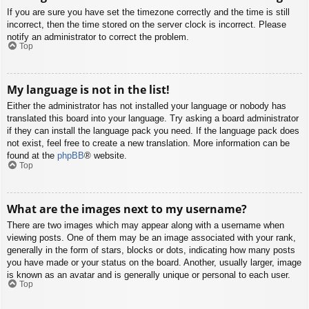
If you are sure you have set the timezone correctly and the time is still
incorrect, then the time stored on the server clock is incorrect. Please
notify an administrator to correct the problem.
Top
My language is not in the list!
Either the administrator has not installed your language or nobody has
translated this board into your language. Try asking a board administrator
if they can install the language pack you need. If the language pack does
not exist, feel free to create a new translation. More information can be
found at the
phpBB
® website.
Top
What are the images next to my username?
There are two images which may appear along with a username when
viewing posts. One of them may be an image associated with your rank,
generally in the form of stars, blocks or dots, indicating how many posts
you have made or your status on the board. Another, usually larger, image
is known as an avatar and is generally unique or personal to each user.
Top