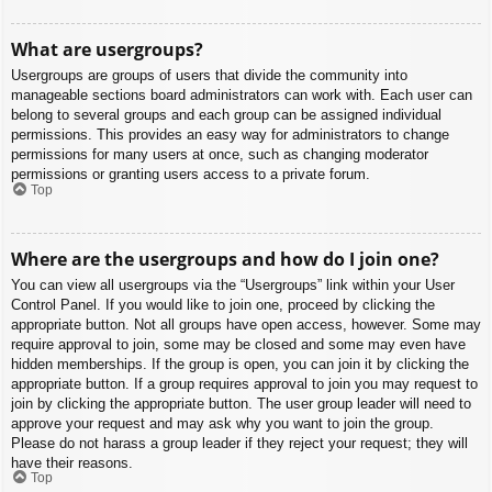
What are usergroups?
Usergroups are groups of users that divide the community into
manageable sections board administrators can work with. Each user can
belong to several groups and each group can be assigned individual
permissions. This provides an easy way for administrators to change
permissions for many users at once, such as changing moderator
permissions or granting users access to a private forum.
Top
Where are the usergroups and how do I join one?
You can view all usergroups via the “Usergroups” link within your User
Control Panel. If you would like to join one, proceed by clicking the
appropriate button. Not all groups have open access, however. Some may
require approval to join, some may be closed and some may even have
hidden memberships. If the group is open, you can join it by clicking the
appropriate button. If a group requires approval to join you may request to
join by clicking the appropriate button. The user group leader will need to
approve your request and may ask why you want to join the group.
Please do not harass a group leader if they reject your request; they will
have their reasons.
Top