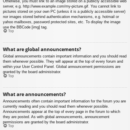
Otherwise, you must link to an image stored on a publicly accessible web
server, e.g. http://www.example.com/my-picture.gif. You cannot link to
pictures stored on your own PC (unless it is a publicly accessible server)
nor images stored behind authentication mechanisms, e.g. hotmail or
yahoo mailboxes, password protected sites, etc. To display the image
use the BBCode [img] tag.
Top
What are global announcements?
Global announcements contain important information and you should read
them whenever possible. They will appear at the top of every forum and
within your User Control Panel. Global announcement permissions are
granted by the board administrator.
Top
What are announcements?
Announcements often contain important information for the forum you are
currently reading and you should read them whenever possible.
Announcements appear at the top of every page in the forum to which
they are posted. As with global announcements, announcement
permissions are granted by the board administrator.
Top