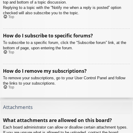
top and bottom of a topic discussion.
Replying to a topic with the “Notify me when a reply is posted” option
checked will also subscribe you to the topic.
Top
How do I subscribe to specific forums?
To subscribe to a specific forum, click the “Subscribe forum” link, at the
bottom of page, upon entering the forum.
Top
How do I remove my subscriptions?
To remove your subscriptions, go to your User Control Panel and follow
the links to your subscriptions.
Top
Attachments
What attachments are allowed on this board?
Each board administrator can allow or disallow certain attachment types.
If you are unsure what is allowed to be uploaded, contact the board