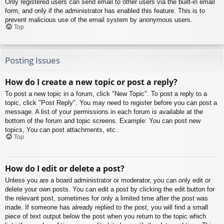
Only registered users can send email to other users via the built-in email
form, and only if the administrator has enabled this feature. This is to
prevent malicious use of the email system by anonymous users.
Top
Posting Issues
How do I create a new topic or post a reply?
To post a new topic in a forum, click "New Topic". To post a reply to a
topic, click "Post Reply". You may need to register before you can post a
message. A list of your permissions in each forum is available at the
bottom of the forum and topic screens. Example: You can post new
topics, You can post attachments, etc.
Top
How do I edit or delete a post?
Unless you are a board administrator or moderator, you can only edit or
delete your own posts. You can edit a post by clicking the edit button for
the relevant post, sometimes for only a limited time after the post was
made. If someone has already replied to the post, you will find a small
piece of text output below the post when you return to the topic which