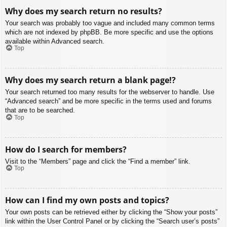
Why does my search return no results?
Your search was probably too vague and included many common terms
which are not indexed by phpBB. Be more specific and use the options
available within Advanced search.
Top
Why does my search return a blank page!?
Your search returned too many results for the webserver to handle. Use
“Advanced search” and be more specific in the terms used and forums
that are to be searched.
Top
How do I search for members?
Visit to the “Members” page and click the “Find a member” link.
Top
How can I find my own posts and topics?
Your own posts can be retrieved either by clicking the “Show your posts”
link within the User Control Panel or by clicking the “Search user’s posts”