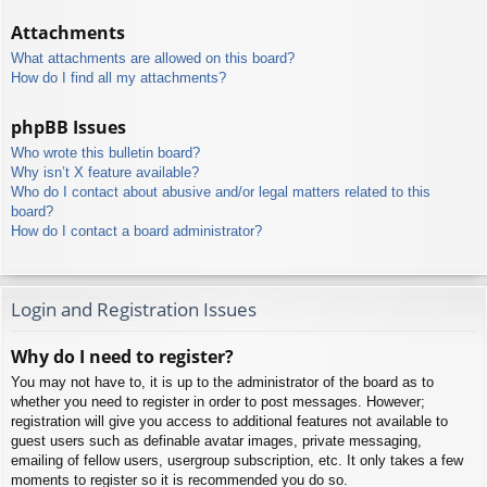
Attachments
What attachments are allowed on this board?
How do I find all my attachments?
phpBB Issues
Who wrote this bulletin board?
Why isn’t X feature available?
Who do I contact about abusive and/or legal matters related to this
board?
How do I contact a board administrator?
Login and Registration Issues
Why do I need to register?
You may not have to, it is up to the administrator of the board as to
whether you need to register in order to post messages. However;
registration will give you access to additional features not available to
guest users such as definable avatar images, private messaging,
emailing of fellow users, usergroup subscription, etc. It only takes a few
moments to register so it is recommended you do so.