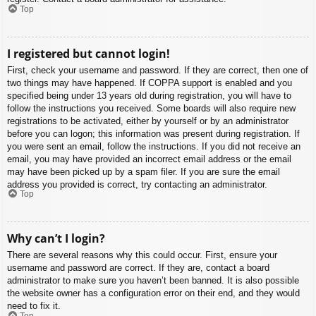
Top
I registered but cannot login!
First, check your username and password. If they are correct, then one of
two things may have happened. If COPPA support is enabled and you
specified being under 13 years old during registration, you will have to
follow the instructions you received. Some boards will also require new
registrations to be activated, either by yourself or by an administrator
before you can logon; this information was present during registration. If
you were sent an email, follow the instructions. If you did not receive an
email, you may have provided an incorrect email address or the email
may have been picked up by a spam filer. If you are sure the email
address you provided is correct, try contacting an administrator.
Top
Why can’t I login?
There are several reasons why this could occur. First, ensure your
username and password are correct. If they are, contact a board
administrator to make sure you haven’t been banned. It is also possible
the website owner has a configuration error on their end, and they would
need to fix it.
Top