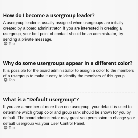
How do I become a usergroup leader?
A usergroup leader is usually assigned when usergroups are initially
created by a board administrator. If you are interested in creating a
usergroup, your first point of contact should be an administrator; try
sending a private message.
Top
Why do some usergroups appear in a different color?
It is possible for the board administrator to assign a color to the members
of a usergroup to make it easy to identify the members of this group.
Top
What is a “Default usergroup”?
If you are a member of more than one usergroup, your default is used to
determine which group color and group rank should be shown for you by
default. The board administrator may grant you permission to change your
default usergroup via your User Control Panel.
Top