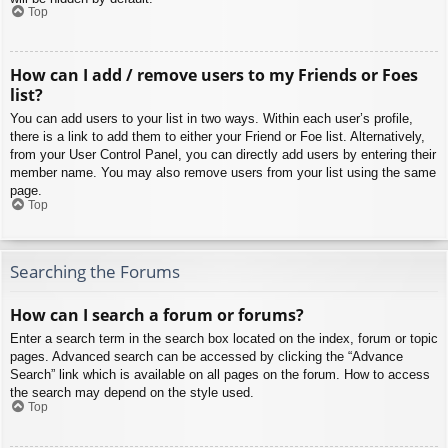
Top
How can I add / remove users to my Friends or Foes
list?
You can add users to your list in two ways. Within each user’s profile,
there is a link to add them to either your Friend or Foe list. Alternatively,
from your User Control Panel, you can directly add users by entering their
member name. You may also remove users from your list using the same
page.
Top
Searching the Forums
How can I search a forum or forums?
Enter a search term in the search box located on the index, forum or topic
pages. Advanced search can be accessed by clicking the “Advance
Search” link which is available on all pages on the forum. How to access
the search may depend on the style used.
Top