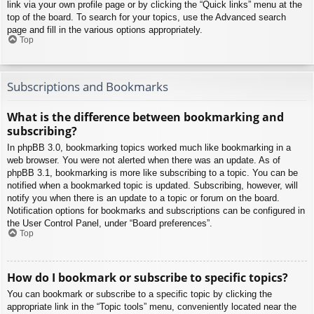
link via your own profile page or by clicking the “Quick links” menu at the
top of the board. To search for your topics, use the Advanced search
page and fill in the various options appropriately.
Top
Subscriptions and Bookmarks
What is the difference between bookmarking and
subscribing?
In phpBB 3.0, bookmarking topics worked much like bookmarking in a
web browser. You were not alerted when there was an update. As of
phpBB 3.1, bookmarking is more like subscribing to a topic. You can be
notified when a bookmarked topic is updated. Subscribing, however, will
notify you when there is an update to a topic or forum on the board.
Notification options for bookmarks and subscriptions can be configured in
the User Control Panel, under “Board preferences”.
Top
How do I bookmark or subscribe to specific topics?
You can bookmark or subscribe to a specific topic by clicking the
appropriate link in the “Topic tools” menu, conveniently located near the