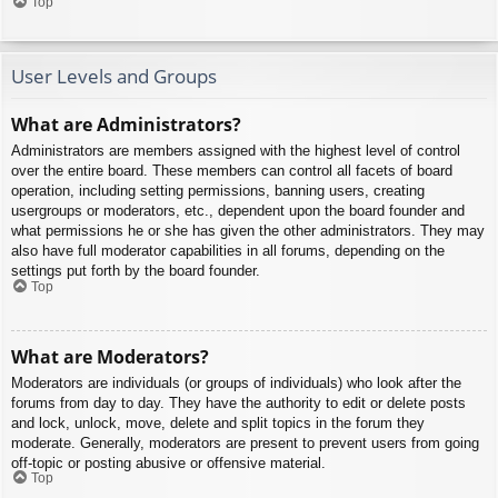
Top
User Levels and Groups
What are Administrators?
Administrators are members assigned with the highest level of control
over the entire board. These members can control all facets of board
operation, including setting permissions, banning users, creating
usergroups or moderators, etc., dependent upon the board founder and
what permissions he or she has given the other administrators. They may
also have full moderator capabilities in all forums, depending on the
settings put forth by the board founder.
Top
What are Moderators?
Moderators are individuals (or groups of individuals) who look after the
forums from day to day. They have the authority to edit or delete posts
and lock, unlock, move, delete and split topics in the forum they
moderate. Generally, moderators are present to prevent users from going
off-topic or posting abusive or offensive material.
Top