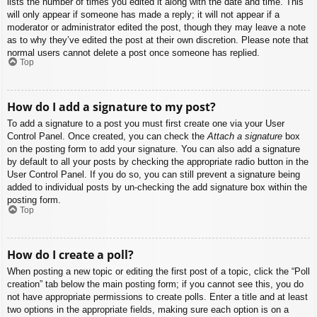
lists the number of times you edited it along with the date and time. This
will only appear if someone has made a reply; it will not appear if a
moderator or administrator edited the post, though they may leave a note
as to why they’ve edited the post at their own discretion. Please note that
normal users cannot delete a post once someone has replied.
Top
How do I add a signature to my post?
To add a signature to a post you must first create one via your User
Control Panel. Once created, you can check the
Attach a signature
box
on the posting form to add your signature. You can also add a signature
by default to all your posts by checking the appropriate radio button in the
User Control Panel. If you do so, you can still prevent a signature being
added to individual posts by un-checking the add signature box within the
posting form.
Top
How do I create a poll?
When posting a new topic or editing the first post of a topic, click the “Poll
creation” tab below the main posting form; if you cannot see this, you do
not have appropriate permissions to create polls. Enter a title and at least
two options in the appropriate fields, making sure each option is on a