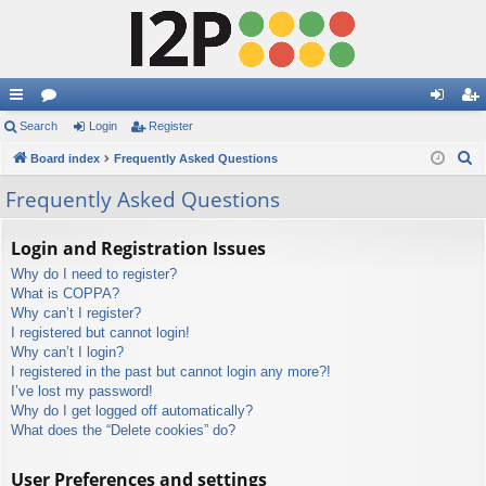
ui
Search
or
Login
Register
og
eg
S
ck
Board index
u
Frequently Asked Questions
in
ist
e
lin
m
er
Frequently Asked Questions
a
ks
s
r
Login and Registration Issues
c
Why do I need to register?
h
What is COPPA?
Why can’t I register?
I registered but cannot login!
Why can’t I login?
I registered in the past but cannot login any more?!
I’ve lost my password!
Why do I get logged off automatically?
What does the “Delete cookies” do?
User Preferences and settings