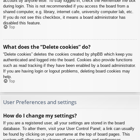
account by anyone else. To stay logged in, check the
Remember me
box
during login. This is not recommended if you access the board from a
shared computer, e.g. library, internet cafe, university computer lab, etc.
If you do not see this checkbox, it means a board administrator has
disabled this feature.
Top
What does the “Delete cookies” do?
“Delete cookies” deletes the cookies created by phpBB which keep you
authenticated and logged into the board. Cookies also provide functions
such as read tracking if they have been enabled by a board administrator.
If you are having login or logout problems, deleting board cookies may
help.
Top
User Preferences and settings
How do I change my settings?
If you are a registered user, all your settings are stored in the board
database. To alter them, visit your User Control Panel; a link can usually
be found by clicking on your username at the top of board pages. This
system will allow you to change all your settings and preferences.