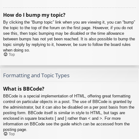
How do I bump my topic?
By clicking the “Bump topic” link when you are viewing it, you can “bump”
the topic to the top of the forum on the first page. However, if you do not
see this, then topic bumping may be disabled or the time allowance
between bumps has not yet been reached. It is also possible to bump the
topic simply by replying to it, however, be sure to follow the board rules
when doing so.
Top
Formatting and Topic Types
What is BBCode?
BBCode is a special implementation of HTML, offering great formatting
control on particular objects in a post. The use of BBCode is granted by
the administrator, but it can also be disabled on a per post basis from the
posting form. BBCode itself is similar in style to HTML, but tags are
enclosed in square brackets [ and ] rather than < and >. For more
information on BBCode see the guide which can be accessed from the
posting page.
Top