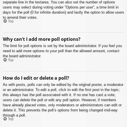
separate line in the textarea. You can also set the number of options
users may select during voting under “Options per user”, a time limit in
days for the poll (0 for infinite duration) and lastly the option to allow users
to amend their votes.
Top
Why can’t I add more poll options?
The limit for poll options is set by the board administrator. If you feel you
need to add more options to your poll than the allowed amount, contact
the board administrator.
Top
How do I edit or delete a poll?
As with posts, polls can only be edited by the original poster, a moderator
or an administrator. To edit a poll, click to edit the first post in the topic;
this always has the poll associated with it. If no one has cast a vote,
users can delete the poll or edit any poll option. However, if members
have already placed votes, only moderators or administrators can edit or
delete it. This prevents the poll’s options from being changed mid-way
through a poll.
Top