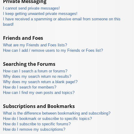
Private Messaging
I cannot send private messages!
I keep getting unwanted private messages!
I have received a spamming or abusive email from someone on this
board!
Friends and Foes
What are my Friends and Foes lists?
How can I add / remove users to my Friends or Foes list?
Searching the Forums
How can I search a forum or forums?
Why does my search return no results?
Why does my search return a blank page!?
How do I search for members?
How can I find my own posts and topics?
Subscriptions and Bookmarks
What is the difference between bookmarking and subscribing?
How do I bookmark or subscribe to specific topics?
How do I subscribe to specific forums?
How do I remove my subscriptions?