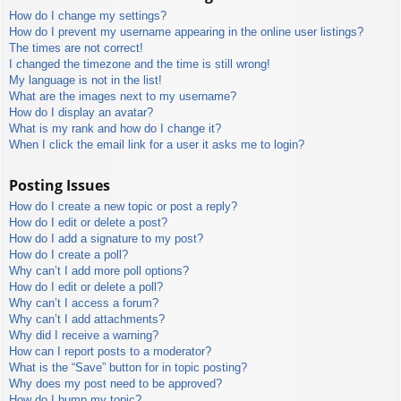
How do I change my settings?
How do I prevent my username appearing in the online user listings?
The times are not correct!
I changed the timezone and the time is still wrong!
My language is not in the list!
What are the images next to my username?
How do I display an avatar?
What is my rank and how do I change it?
When I click the email link for a user it asks me to login?
Posting Issues
How do I create a new topic or post a reply?
How do I edit or delete a post?
How do I add a signature to my post?
How do I create a poll?
Why can’t I add more poll options?
How do I edit or delete a poll?
Why can’t I access a forum?
Why can’t I add attachments?
Why did I receive a warning?
How can I report posts to a moderator?
What is the “Save” button for in topic posting?
Why does my post need to be approved?
How do I bump my topic?