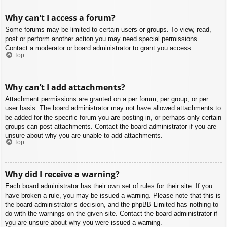
Why can’t I access a forum?
Some forums may be limited to certain users or groups. To view, read,
post or perform another action you may need special permissions.
Contact a moderator or board administrator to grant you access.
Top
Why can’t I add attachments?
Attachment permissions are granted on a per forum, per group, or per
user basis. The board administrator may not have allowed attachments to
be added for the specific forum you are posting in, or perhaps only certain
groups can post attachments. Contact the board administrator if you are
unsure about why you are unable to add attachments.
Top
Why did I receive a warning?
Each board administrator has their own set of rules for their site. If you
have broken a rule, you may be issued a warning. Please note that this is
the board administrator’s decision, and the phpBB Limited has nothing to
do with the warnings on the given site. Contact the board administrator if
you are unsure about why you were issued a warning.