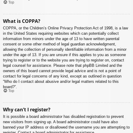
Top
What is COPPA?
COPPA, or the Children’s Online Privacy Protection Act of 1998, is a law
in the United States requiring websites which can potentially collect
information from minors under the age of 13 to have written parental
consent or some other method of legal guardian acknowledgment,
allowing the collection of personally identifiable information from a minor
under the age of 13. If you are unsure if this applies to you as someone
trying to register or to the website you are trying to register on, contact
legal counsel for assistance. Please note that phpBB Limited and the
owners of this board cannot provide legal advice and is not a point of
contact for legal concerns of any kind, except as outlined in question
“Who do I contact about abusive and/or legal matters related to this
board?”.
Top
Why can’t I register?
It is possible a board administrator has disabled registration to prevent
new visitors from signing up. A board administrator could have also
banned your IP address or disallowed the username you are attempting to
register. Contact a board administrator for assistance.