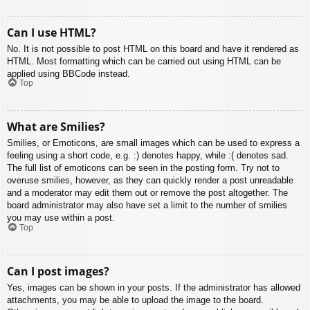
Can I use HTML?
No. It is not possible to post HTML on this board and have it rendered as
HTML. Most formatting which can be carried out using HTML can be
applied using BBCode instead.
Top
What are Smilies?
Smilies, or Emoticons, are small images which can be used to express a
feeling using a short code, e.g. :) denotes happy, while :( denotes sad.
The full list of emoticons can be seen in the posting form. Try not to
overuse smilies, however, as they can quickly render a post unreadable
and a moderator may edit them out or remove the post altogether. The
board administrator may also have set a limit to the number of smilies
you may use within a post.
Top
Can I post images?
Yes, images can be shown in your posts. If the administrator has allowed
attachments, you may be able to upload the image to the board.