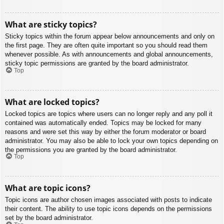
What are sticky topics?
Sticky topics within the forum appear below announcements and only on
the first page. They are often quite important so you should read them
whenever possible. As with announcements and global announcements,
sticky topic permissions are granted by the board administrator.
Top
What are locked topics?
Locked topics are topics where users can no longer reply and any poll it
contained was automatically ended. Topics may be locked for many
reasons and were set this way by either the forum moderator or board
administrator. You may also be able to lock your own topics depending on
the permissions you are granted by the board administrator.
Top
What are topic icons?
Topic icons are author chosen images associated with posts to indicate
their content. The ability to use topic icons depends on the permissions
set by the board administrator.