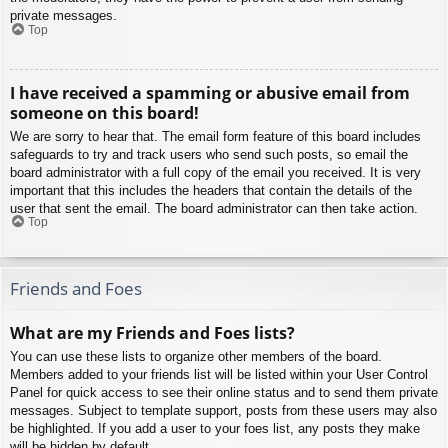
private messages.
Top
I have received a spamming or abusive email from
someone on this board!
We are sorry to hear that. The email form feature of this board includes
safeguards to try and track users who send such posts, so email the
board administrator with a full copy of the email you received. It is very
important that this includes the headers that contain the details of the
user that sent the email. The board administrator can then take action.
Top
Friends and Foes
What are my Friends and Foes lists?
You can use these lists to organize other members of the board.
Members added to your friends list will be listed within your User Control
Panel for quick access to see their online status and to send them private
messages. Subject to template support, posts from these users may also
be highlighted. If you add a user to your foes list, any posts they make
will be hidden by default.