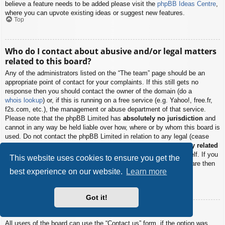
believe a feature needs to be added please visit the
phpBB Ideas Centre
,
where you can upvote existing ideas or suggest new features.
Top
Who do I contact about abusive and/or legal matters
related to this board?
Any of the administrators listed on the “The team” page should be an
appropriate point of contact for your complaints. If this still gets no
response then you should contact the owner of the domain (do a
whois lookup
) or, if this is running on a free service (e.g. Yahoo!, free.fr,
f2s.com, etc.), the management or abuse department of that service.
Please note that the phpBB Limited has
absolutely no jurisdiction
and
cannot in any way be held liable over how, where or by whom this board is
used. Do not contact the phpBB Limited in relation to any legal (cease
and desist, liable, defamatory comment, etc.) matter
not directly related
to the phpBB.com website or the discrete software of phpBB itself. If you
This website uses cookies to ensure you get the
do email phpBB Limited
about any third party
use of this software then
best experience on our website.
Learn more
you should expect a terse response or no response at all.
Top
Got it!
How do I contact a board administrator?
All users of the board can use the “Contact us” form, if the option was