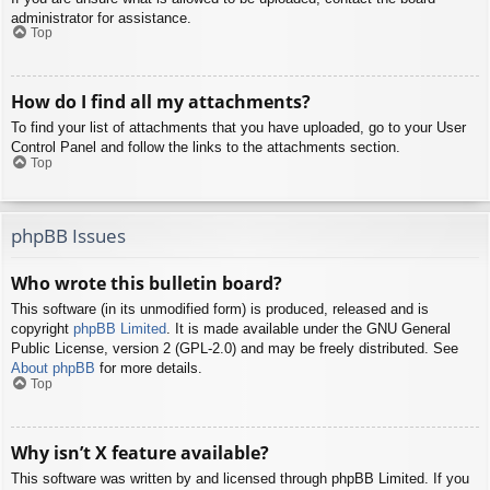
administrator for assistance.
Top
How do I find all my attachments?
To find your list of attachments that you have uploaded, go to your User
Control Panel and follow the links to the attachments section.
Top
phpBB Issues
Who wrote this bulletin board?
This software (in its unmodified form) is produced, released and is
copyright
phpBB Limited
. It is made available under the GNU General
Public License, version 2 (GPL-2.0) and may be freely distributed. See
About phpBB
for more details.
Top
Why isn’t X feature available?
This software was written by and licensed through phpBB Limited. If you