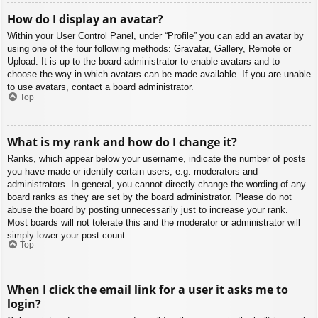
How do I display an avatar?
Within your User Control Panel, under “Profile” you can add an avatar by
using one of the four following methods: Gravatar, Gallery, Remote or
Upload. It is up to the board administrator to enable avatars and to
choose the way in which avatars can be made available. If you are unable
to use avatars, contact a board administrator.
Top
What is my rank and how do I change it?
Ranks, which appear below your username, indicate the number of posts
you have made or identify certain users, e.g. moderators and
administrators. In general, you cannot directly change the wording of any
board ranks as they are set by the board administrator. Please do not
abuse the board by posting unnecessarily just to increase your rank.
Most boards will not tolerate this and the moderator or administrator will
simply lower your post count.
Top
When I click the email link for a user it asks me to
login?