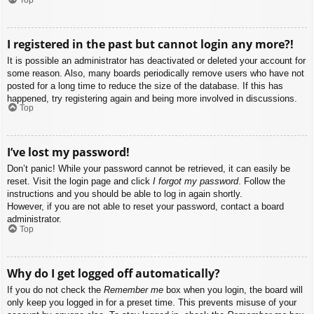
I registered in the past but cannot login any more?!
It is possible an administrator has deactivated or deleted your account for
some reason. Also, many boards periodically remove users who have not
posted for a long time to reduce the size of the database. If this has
happened, try registering again and being more involved in discussions.
Top
I’ve lost my password!
Don’t panic! While your password cannot be retrieved, it can easily be
reset. Visit the login page and click
I forgot my password
. Follow the
instructions and you should be able to log in again shortly.
However, if you are not able to reset your password, contact a board
administrator.
Top
Why do I get logged off automatically?
If you do not check the
Remember me
box when you login, the board will
only keep you logged in for a preset time. This prevents misuse of your