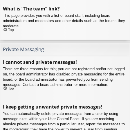
What is “The team” link?
This page provides you with a list of board staff, including board
administrators and moderators and other details such as the forums they
moderate.
Top
Private Messaging
I cannot send private messages!
There are three reasons for this; you are not registered and/or not logged
on, the board administrator has disabled private messaging for the entire
board, or the board administrator has prevented you from sending
messages. Contact a board administrator for more information.
Top
I keep getting unwanted private messages!
You can automatically delete private messages from a user by using
message rules within your User Control Panel. If you are receiving
abusive private messages from a particular user, report the messages to
the moderators; they have the power to prevent a user from sending