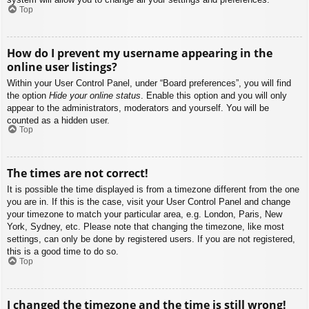
Top
How do I prevent my username appearing in the
online user listings?
Within your User Control Panel, under “Board preferences”, you will find
the option
Hide your online status
. Enable this option and you will only
appear to the administrators, moderators and yourself. You will be
counted as a hidden user.
Top
The times are not correct!
It is possible the time displayed is from a timezone different from the one
you are in. If this is the case, visit your User Control Panel and change
your timezone to match your particular area, e.g. London, Paris, New
York, Sydney, etc. Please note that changing the timezone, like most
settings, can only be done by registered users. If you are not registered,
this is a good time to do so.
Top
I changed the timezone and the time is still wrong!