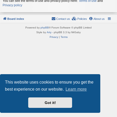
You can see the terms of use and privacy policy here:
Terms of use
and
Privacy policy
Board index
Contact us
Policies
About us
Powered by
phpBB
® Forum Software © phpBB Limited
Style by
Arty
- phpBB 3.3 by MrGaby
Privacy
|
Terms
This website uses cookies to ensure you get the
best experience on our website.
Learn more
Got it!