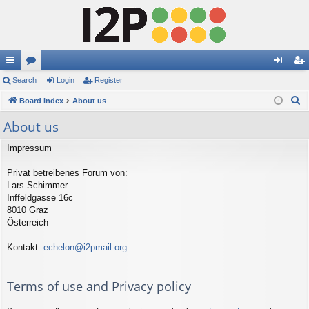
ui
Search
or
Login
Register
og
eg
S
ck
Board index
u
About us
in
ist
e
lin
m
er
About us
a
ks
s
r
Impressum
c
Privat betreibenes Forum von:
h
Lars Schimmer
Inffeldgasse 16c
8010 Graz
Österreich
Kontakt:
echelon@i2pmail.org
Terms of use and Privacy policy