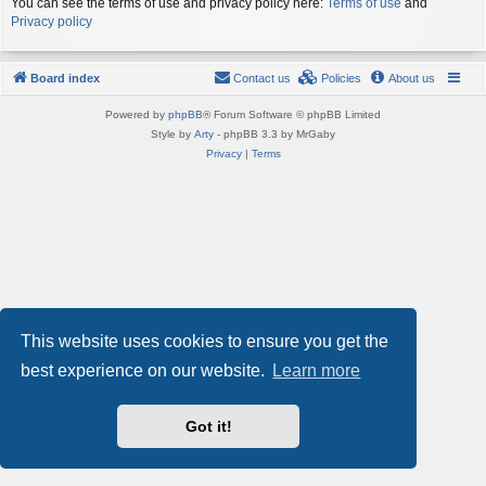
You can see the terms of use and privacy policy here:
Terms of use
and
Privacy policy
Board index
Contact us
Policies
About us
Powered by
phpBB
® Forum Software © phpBB Limited
Style by
Arty
- phpBB 3.3 by MrGaby
Privacy
|
Terms
This website uses cookies to ensure you get the
best experience on our website.
Learn more
Got it!