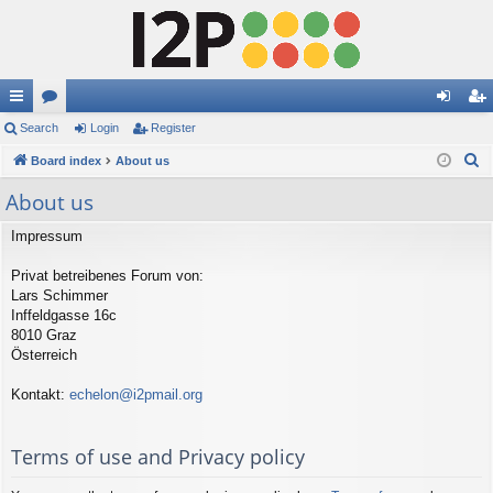
ui
Search
or
Login
Register
og
eg
S
ck
Board index
u
About us
in
ist
e
lin
m
er
About us
a
ks
s
r
Impressum
c
Privat betreibenes Forum von:
h
Lars Schimmer
Inffeldgasse 16c
8010 Graz
Österreich
Kontakt:
echelon@i2pmail.org
Terms of use and Privacy policy