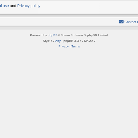
of use
and
Privacy policy
Contact 
Powered by
phpBB
® Forum Software © phpBB Limited
Style by
Arty
- phpBB 3.3 by MrGaby
Privacy
|
Terms