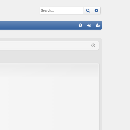
Search
Advanced sear
Q
FA
og
eg
Q
in
ist
er