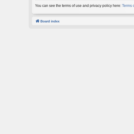
You can see the terms of use and privacy policy here:
Terms 
Board index