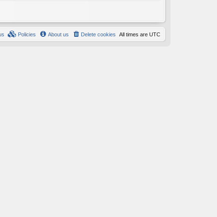
us
Policies
About us
Delete cookies
All times are
UTC