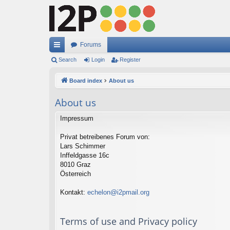
Forums
ui
Search
Login
Register
ck
Board index
About us
lin
About us
ks
Impressum
Privat betreibenes Forum von:
Lars Schimmer
Inffeldgasse 16c
8010 Graz
Österreich
Kontakt:
echelon@i2pmail.org
Terms of use and Privacy policy