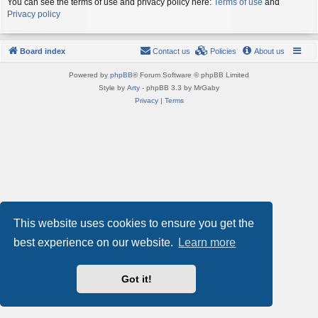
You can see the terms of use and privacy policy here:
Terms of use
and
Privacy policy
Board index
Contact us
Policies
About us
Powered by
phpBB
® Forum Software © phpBB Limited
Style by
Arty
- phpBB 3.3 by MrGaby
Privacy
|
Terms
This website uses cookies to ensure you get the
best experience on our website.
Learn more
Got it!