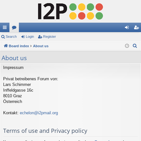
ui
Search
or
Login
Register
og
eg
S
ck
Board index
u
About us
in
ist
e
lin
m
er
About us
a
ks
s
r
Impressum
c
Privat betreibenes Forum von:
h
Lars Schimmer
Inffeldgasse 16c
8010 Graz
Österreich
Kontakt:
echelon@i2pmail.org
Terms of use and Privacy policy