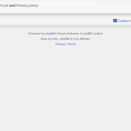
of use
and
Privacy policy
Contact 
Powered by
phpBB
® Forum Software © phpBB Limited
Style by
Arty
- phpBB 3.3 by MrGaby
Privacy
|
Terms