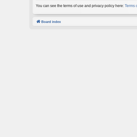
You can see the terms of use and privacy policy here:
Terms 
Board index