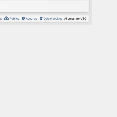
us
Policies
About us
Delete cookies
All times are
UTC