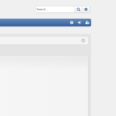
Search
Advanced sear
Q
FA
og
eg
Q
in
ist
er