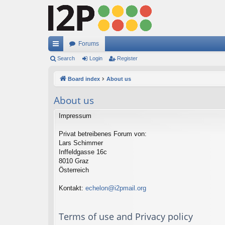
Forums
ui
Search
Login
Register
ck
Board index
About us
lin
About us
ks
Impressum
Privat betreibenes Forum von:
Lars Schimmer
Inffeldgasse 16c
8010 Graz
Österreich
Kontakt:
echelon@i2pmail.org
Terms of use and Privacy policy