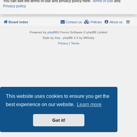
You can see the terms of use and privacy policy here:
Terms of use
and
Privacy policy
Board index
Contact us
Policies
About us
Powered by
phpBB
® Forum Software © phpBB Limited
Style by
Arty
- phpBB 3.3 by MrGaby
Privacy
|
Terms
This website uses cookies to ensure you get the
best experience on our website.
Learn more
Got it!