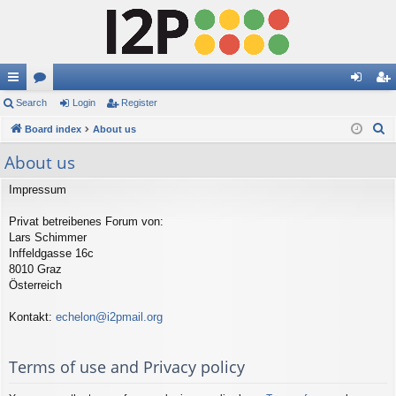
ui
Search
or
Login
Register
og
eg
S
ck
Board index
u
About us
in
ist
e
lin
m
er
About us
a
ks
s
r
Impressum
c
Privat betreibenes Forum von:
h
Lars Schimmer
Inffeldgasse 16c
8010 Graz
Österreich
Kontakt:
echelon@i2pmail.org
Terms of use and Privacy policy