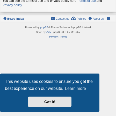
You can see the terms of use and privacy policy here:
Terms of use
and
Privacy policy
Board index
Contact us
Policies
About us
Powered by
phpBB
® Forum Software © phpBB Limited
Style by
Arty
- phpBB 3.3 by MrGaby
Privacy
|
Terms
This website uses cookies to ensure you get the
best experience on our website.
Learn more
Got it!