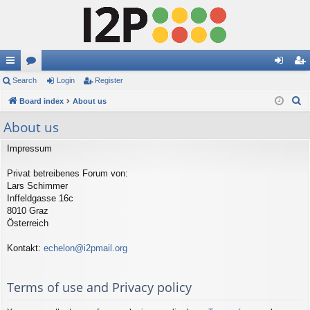
ui
Search
or
Login
Register
og
eg
S
ck
Board index
u
About us
in
ist
e
lin
m
er
About us
a
ks
s
r
Impressum
c
Privat betreibenes Forum von:
h
Lars Schimmer
Inffeldgasse 16c
8010 Graz
Österreich
Kontakt:
echelon@i2pmail.org
Terms of use and Privacy policy