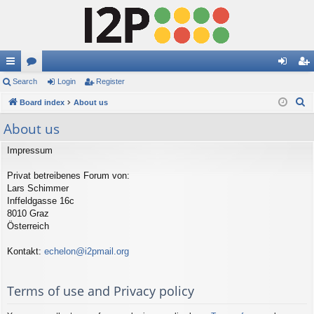
ui
Search
or
Login
Register
og
eg
S
ck
Board index
u
About us
in
ist
e
lin
m
er
About us
a
ks
s
r
Impressum
c
Privat betreibenes Forum von:
h
Lars Schimmer
Inffeldgasse 16c
8010 Graz
Österreich
Kontakt:
echelon@i2pmail.org
Terms of use and Privacy policy