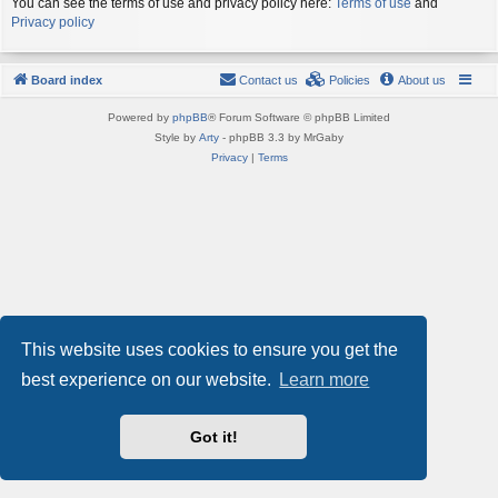
You can see the terms of use and privacy policy here:
Terms of use
and
Privacy policy
Board index
Contact us
Policies
About us
Powered by
phpBB
® Forum Software © phpBB Limited
Style by
Arty
- phpBB 3.3 by MrGaby
Privacy
|
Terms
This website uses cookies to ensure you get the
best experience on our website.
Learn more
Got it!