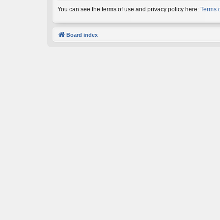
You can see the terms of use and privacy policy here:
Terms 
Board index