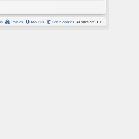
us
Policies
About us
Delete cookies
All times are
UTC