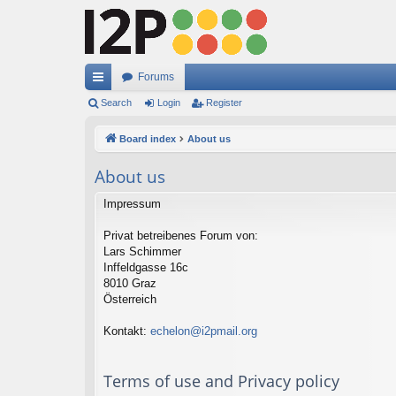
Forums
ui
Search
Login
Register
ck
Board index
About us
lin
About us
ks
Impressum
Privat betreibenes Forum von:
Lars Schimmer
Inffeldgasse 16c
8010 Graz
Österreich
Kontakt:
echelon@i2pmail.org
Terms of use and Privacy policy