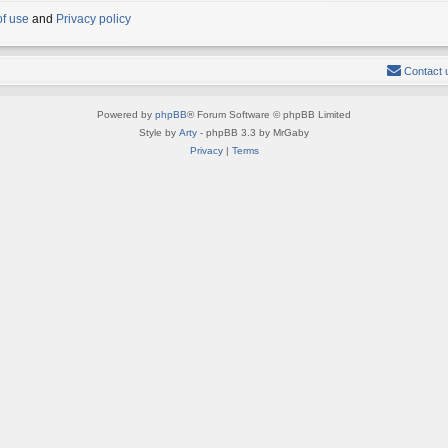
of use
and
Privacy policy
Contact 
Powered by
phpBB
® Forum Software © phpBB Limited
Style by
Arty
- phpBB 3.3 by MrGaby
Privacy
|
Terms