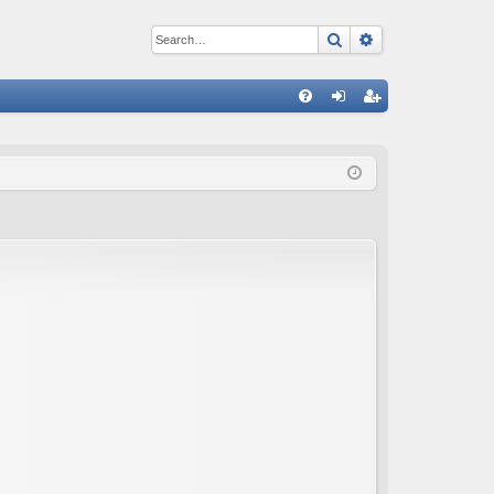
Search
Advanced sear
Q
FA
og
eg
Q
in
ist
er