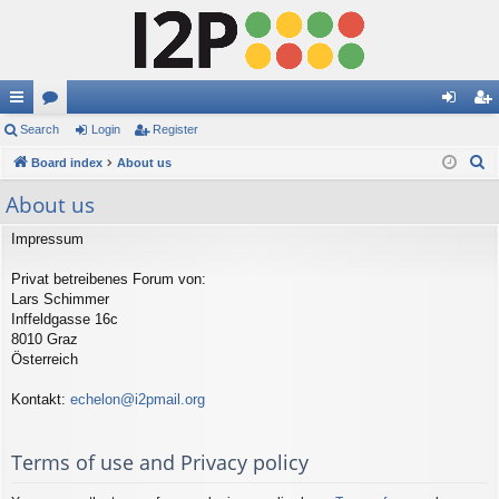
ui
Search
or
Login
Register
og
eg
S
ck
Board index
u
About us
in
ist
e
lin
m
er
About us
a
ks
s
r
Impressum
c
Privat betreibenes Forum von:
h
Lars Schimmer
Inffeldgasse 16c
8010 Graz
Österreich
Kontakt:
echelon@i2pmail.org
Terms of use and Privacy policy