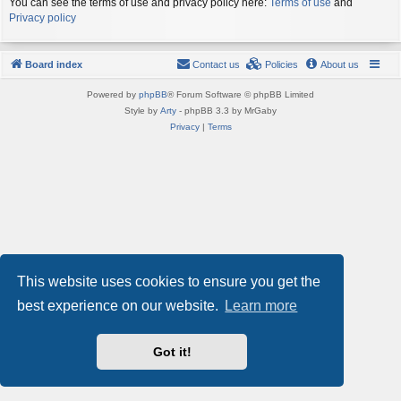
You can see the terms of use and privacy policy here:
Terms of use
and
Privacy policy
Board index
Contact us
Policies
About us
Powered by
phpBB
® Forum Software © phpBB Limited
Style by
Arty
- phpBB 3.3 by MrGaby
Privacy
|
Terms
This website uses cookies to ensure you get the
best experience on our website.
Learn more
Got it!