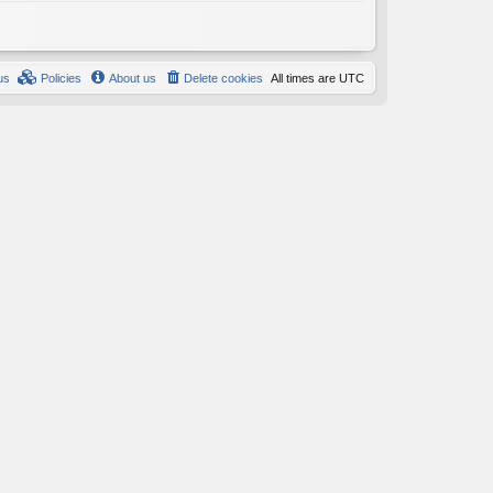
us
Policies
About us
Delete cookies
All times are
UTC