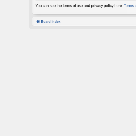
You can see the terms of use and privacy policy here:
Terms 
Board index