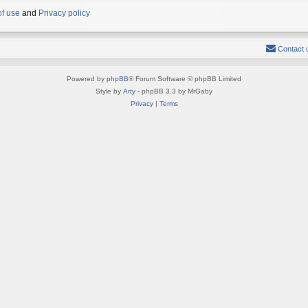
of use
and
Privacy policy
Contact 
Powered by
phpBB
® Forum Software © phpBB Limited
Style by
Arty
- phpBB 3.3 by MrGaby
Privacy
|
Terms