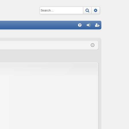
Search
Advanced sear
Q
FA
og
eg
Q
in
ist
er