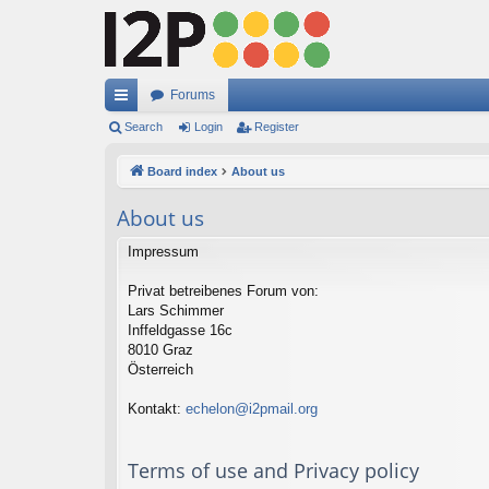
Forums
ui
Search
Login
Register
ck
Board index
About us
lin
About us
ks
Impressum
Privat betreibenes Forum von:
Lars Schimmer
Inffeldgasse 16c
8010 Graz
Österreich
Kontakt:
echelon@i2pmail.org
Terms of use and Privacy policy