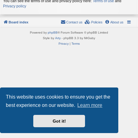
You can see the terms of use and privacy policy here:
Terms of use
and
Privacy policy
Board index
Contact us
Policies
About us
Powered by
phpBB
® Forum Software © phpBB Limited
Style by
Arty
- phpBB 3.3 by MrGaby
Privacy
|
Terms
This website uses cookies to ensure you get the
best experience on our website.
Learn more
Got it!