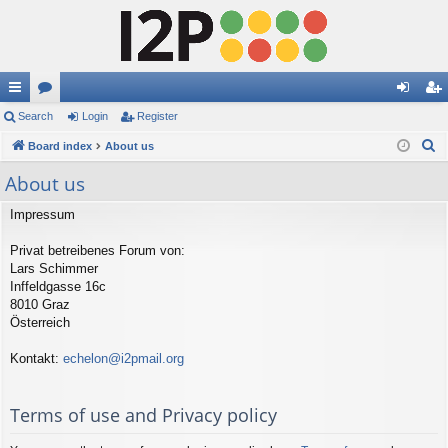
ui
Search
or
Login
Register
og
eg
S
ck
Board index
u
About us
in
ist
e
lin
m
er
About us
a
ks
s
r
Impressum
c
Privat betreibenes Forum von:
h
Lars Schimmer
Inffeldgasse 16c
8010 Graz
Österreich
Kontakt:
echelon@i2pmail.org
Terms of use and Privacy policy