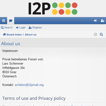
ui
Search
or
Login
Register
og
eg
S
ck
Board index
u
About us
in
ist
e
lin
m
er
About us
a
ks
s
r
Impressum
c
Privat betreibenes Forum von:
h
Lars Schimmer
Inffeldgasse 16c
8010 Graz
Österreich
Kontakt:
echelon@i2pmail.org
Terms of use and Privacy policy