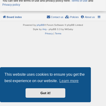
You can see the terms of use and privacy policy here:
Terms of use
and
Privacy policy
Board index
Contact us
Policies
About us
Powered by
phpBB
® Forum Software © phpBB Limited
Style by
Arty
- phpBB 3.3 by MrGaby
Privacy
|
Terms
This website uses cookies to ensure you get the
best experience on our website.
Learn more
Got it!