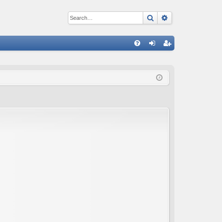
Search
Advanced sear
Q
FA
og
eg
Q
in
ist
er