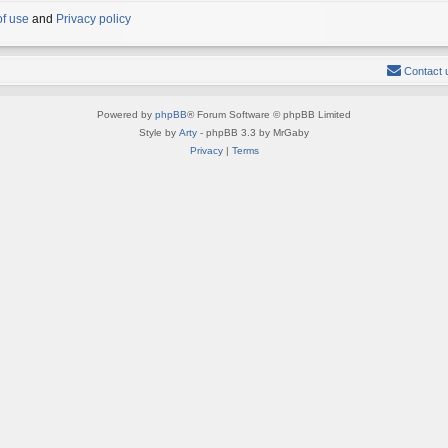
of use
and
Privacy policy
Contact 
Powered by
phpBB
® Forum Software © phpBB Limited
Style by
Arty
- phpBB 3.3 by MrGaby
Privacy
|
Terms