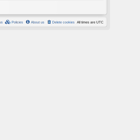
us
Policies
About us
Delete cookies
All times are
UTC