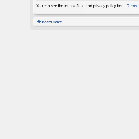
You can see the terms of use and privacy policy here:
Terms 
Board index