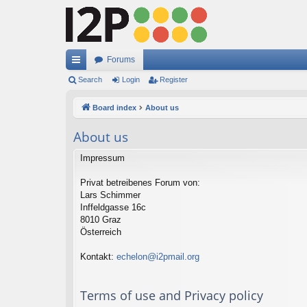
Forums
ui
Search
Login
Register
ck
Board index
About us
lin
About us
ks
Impressum
Privat betreibenes Forum von:
Lars Schimmer
Inffeldgasse 16c
8010 Graz
Österreich
Kontakt:
echelon@i2pmail.org
Terms of use and Privacy policy