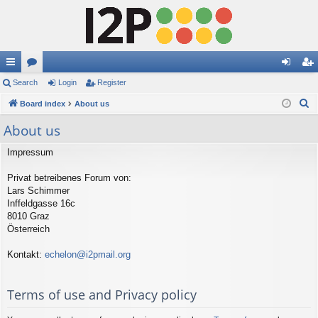
ui
Search
or
Login
Register
og
eg
S
ck
Board index
u
About us
in
ist
e
lin
m
er
About us
a
ks
s
r
Impressum
c
Privat betreibenes Forum von:
h
Lars Schimmer
Inffeldgasse 16c
8010 Graz
Österreich
Kontakt:
echelon@i2pmail.org
Terms of use and Privacy policy