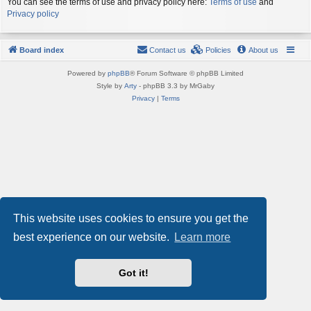
You can see the terms of use and privacy policy here:
Terms of use
and
Privacy policy
Board index
Contact us
Policies
About us
Powered by
phpBB
® Forum Software © phpBB Limited
Style by
Arty
- phpBB 3.3 by MrGaby
Privacy
|
Terms
This website uses cookies to ensure you get the
best experience on our website.
Learn more
Got it!