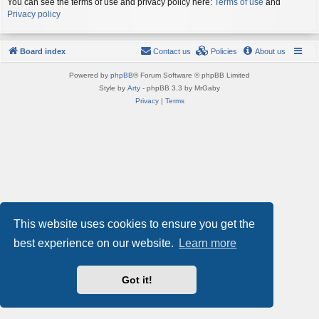
You can see the terms of use and privacy policy here:
Terms of use
and
Privacy policy
Board index
Contact us
Policies
About us
Powered by
phpBB
® Forum Software © phpBB Limited
Style by
Arty
- phpBB 3.3 by MrGaby
Privacy
|
Terms
This website uses cookies to ensure you get the
best experience on our website.
Learn more
Got it!