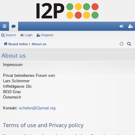
ui
Search
or
Login
Register
og
eg
S
ck
Board index
u
About us
in
ist
e
lin
m
er
About us
a
ks
s
r
Impressum
c
Privat betreibenes Forum von:
h
Lars Schimmer
Inffeldgasse 16c
8010 Graz
Österreich
Kontakt:
echelon@i2pmail.org
Terms of use and Privacy policy