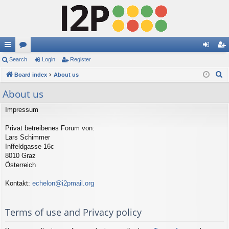
ui
Search
or
Login
Register
og
eg
S
ck
Board index
u
About us
in
ist
e
lin
m
er
About us
a
ks
s
r
Impressum
c
Privat betreibenes Forum von:
h
Lars Schimmer
Inffeldgasse 16c
8010 Graz
Österreich
Kontakt:
echelon@i2pmail.org
Terms of use and Privacy policy