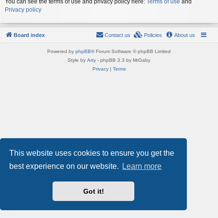
You can see the terms of use and privacy policy here:
Terms of use
and
Privacy policy
Board index
Contact us
Policies
About us
Powered by
phpBB
® Forum Software © phpBB Limited
Style by
Arty
- phpBB 3.3 by MrGaby
Privacy
|
Terms
This website uses cookies to ensure you get the
best experience on our website.
Learn more
Got it!