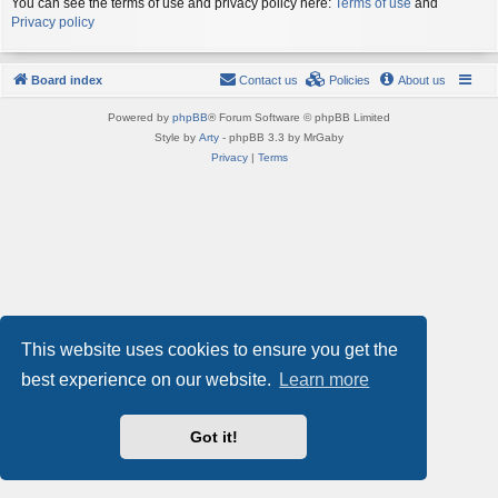
You can see the terms of use and privacy policy here:
Terms of use
and
Privacy policy
Board index
Contact us
Policies
About us
Powered by
phpBB
® Forum Software © phpBB Limited
Style by
Arty
- phpBB 3.3 by MrGaby
Privacy
|
Terms
This website uses cookies to ensure you get the
best experience on our website.
Learn more
Got it!