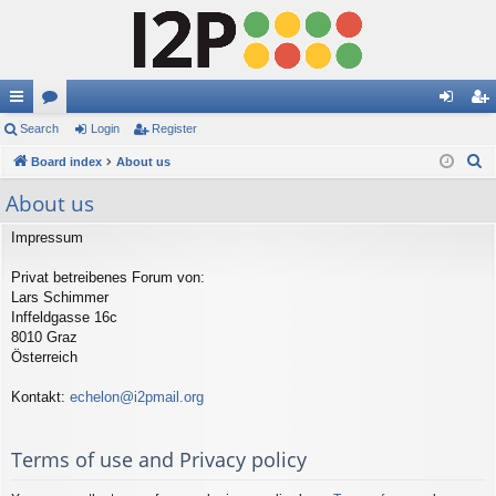
ui
Search
or
Login
Register
og
eg
S
ck
Board index
u
About us
in
ist
e
lin
m
er
About us
a
ks
s
r
Impressum
c
Privat betreibenes Forum von:
h
Lars Schimmer
Inffeldgasse 16c
8010 Graz
Österreich
Kontakt:
echelon@i2pmail.org
Terms of use and Privacy policy