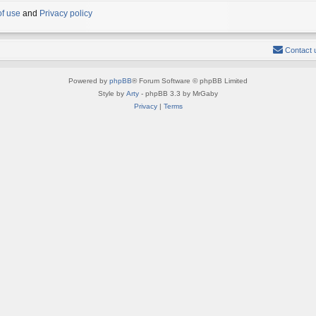
of use
and
Privacy policy
Contact 
Powered by
phpBB
® Forum Software © phpBB Limited
Style by
Arty
- phpBB 3.3 by MrGaby
Privacy
|
Terms