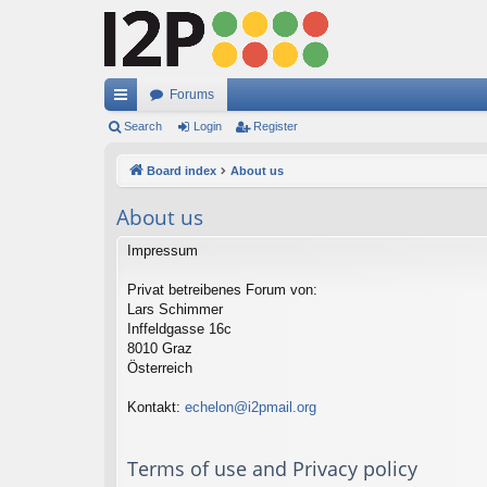
Forums
ui
Search
Login
Register
ck
Board index
About us
lin
About us
ks
Impressum
Privat betreibenes Forum von:
Lars Schimmer
Inffeldgasse 16c
8010 Graz
Österreich
Kontakt:
echelon@i2pmail.org
Terms of use and Privacy policy