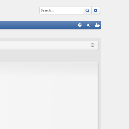
Search
Advanced sear
Q
FA
og
eg
Q
in
ist
er