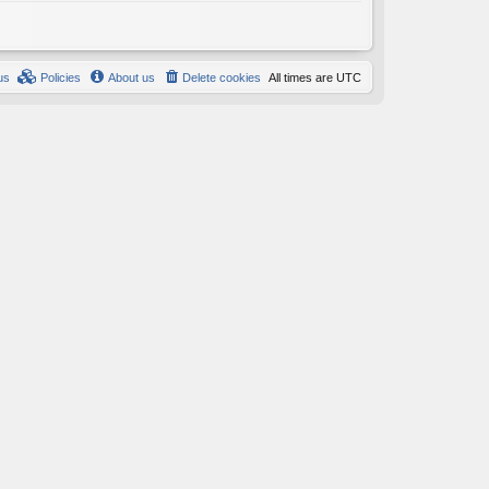
us
Policies
About us
Delete cookies
All times are
UTC