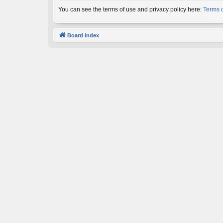
You can see the terms of use and privacy policy here:
Terms 
Board index