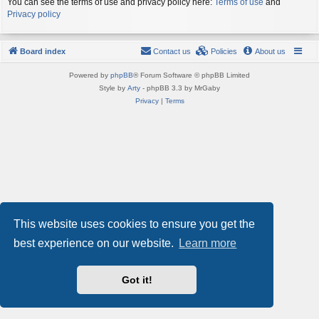
You can see the terms of use and privacy policy here:
Terms of use
and
Privacy policy
Board index
Contact us
Policies
About us
Powered by
phpBB
® Forum Software © phpBB Limited
Style by
Arty
- phpBB 3.3 by MrGaby
Privacy
|
Terms
This website uses cookies to ensure you get the
best experience on our website.
Learn more
Got it!