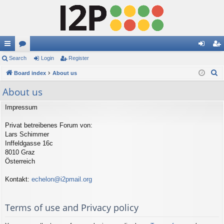
ui
Search
or
Login
Register
og
eg
S
ck
Board index
u
About us
in
ist
e
lin
m
er
About us
a
ks
s
r
Impressum
c
Privat betreibenes Forum von:
h
Lars Schimmer
Inffeldgasse 16c
8010 Graz
Österreich
Kontakt:
echelon@i2pmail.org
Terms of use and Privacy policy