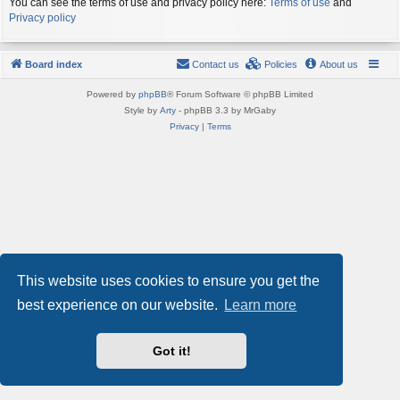
You can see the terms of use and privacy policy here:
Terms of use
and
Privacy policy
Board index
Contact us
Policies
About us
Powered by
phpBB
® Forum Software © phpBB Limited
Style by
Arty
- phpBB 3.3 by MrGaby
Privacy
|
Terms
This website uses cookies to ensure you get the
best experience on our website.
Learn more
Got it!