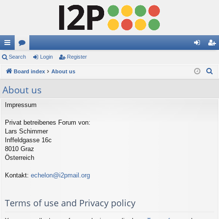
ui
Search
or
Login
Register
og
eg
S
ck
Board index
u
About us
in
ist
e
lin
m
er
About us
a
ks
s
r
Impressum
c
Privat betreibenes Forum von:
h
Lars Schimmer
Inffeldgasse 16c
8010 Graz
Österreich
Kontakt:
echelon@i2pmail.org
Terms of use and Privacy policy