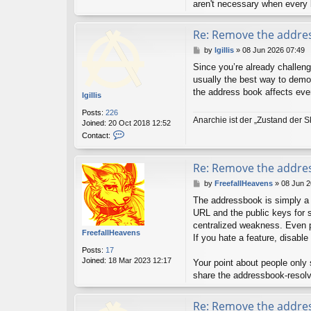
aren't necessary when every
Re: Remove the addre
P
by
lgillis
»
08 Jun 2026 07:49
o
Since you’re already challengi
s
usually the best way to demons
t
the address book affects eve
lgillis
Posts:
226
Anarchie ist der „Zustand der S
Joined:
20 Oct 2018 12:52
C
Contact:
o
n
t
Re: Remove the addre
a
P
by
FreefallHeavens
»
08 Jun 2
c
o
t
The addressbook is simply a 
s
l
URL and the public keys for s
t
g
centralized weakness. Even pa
i
FreefallHeavens
l
If you hate a feature, disable 
l
Posts:
17
i
Joined:
18 Mar 2023 12:17
Your point about people only
s
share the addressbook-resol
Re: Remove the addre