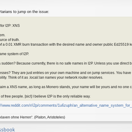
ertarians to jump on the issue:
for I2P: XNS
tem.
rce of truth.
of a 0.01 XMR burn transaction with the desired name and owner public Ed25519 k
ame system of I2P.
 a sudden? Because currently, there is no safe names in I2P. Unless you use direc
esses? They are just entries on your own machine and on jump services. You have to
ility. Think of it as .local/.lan names your network router resolves.
aim a XNS name, as long as Monero stands, your name will be yours and no one ca
f free people. [sic!] I believe I2P is the only reliable way.
://www.reddit.com/r/i2p/comments/1u6zuph/an_alternative_name_system_for_
klaven ohne Herren“. (Platon, Aristoteles)
ssbook