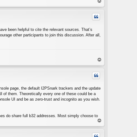
T
o
p
have been helpful to cite the relevant sources. That’s
urage other participants to join this discussion. After all,
T
o
p
nsole page, the default I2PSnark trackers and the update
ll of them. Theoretically every one of these could be a
console UI and be as zero-trust and incognito as you wish.
imes do share full b32 addresses. Most simply choose to
T
o
p