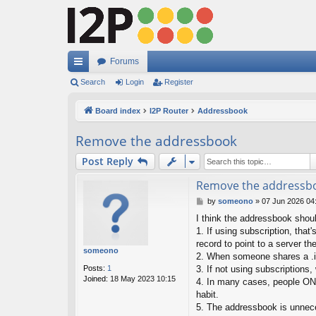
Forums
ui
Search
Login
Register
ck
Board index
I2P Router
Addressbook
lin
Remove the addressbook
ks
Post Reply
Remove the addressb
P
by
someono
»
07 Jun 2026 04
o
I think the addressbook shou
s
1. If using subscription, tha
t
record to point to a server the
someono
2. When someone shares a .i2p
Posts:
1
3. If not using subscriptions
Joined:
18 May 2023 10:15
4. In many cases, people ONL
habit.
5. The addressbook is unnece