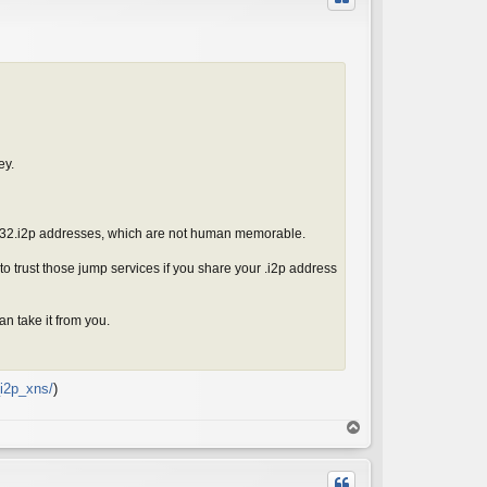
ey.
t b32.i2p addresses, which are not human memorable.
 trust those jump services if you share your .i2p address
n take it from you.
i2p_xns/
)
T
o
p