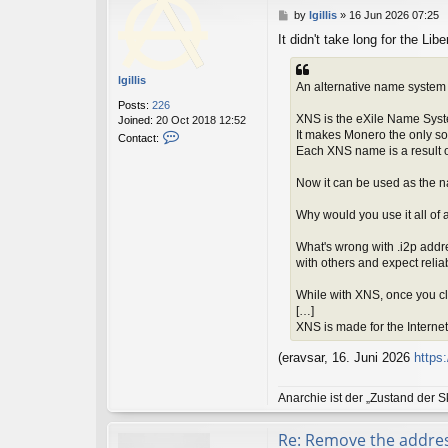
P
by
lgillis
»
16 Jun 2026 07:25
o
It didn't take long for the Lib
s
t
lgillis
An alternative name system 
Posts:
226
XNS is the eXile Name Sys
Joined:
20 Oct 2018 12:52
C
It makes Monero the only sou
Contact:
o
Each XNS name is a result 
n
t
Now it can be used as the n
a
c
Why would you use it all of
t
l
What's wrong with .i2p addr
g
with others and expect reliab
i
l
While with XNS, once you cl
l
[…]
i
XNS is made for the Internet o
s
(eravsar, 16. Juni 2026
https
Anarchie ist der „Zustand der S
Re: Remove the addre