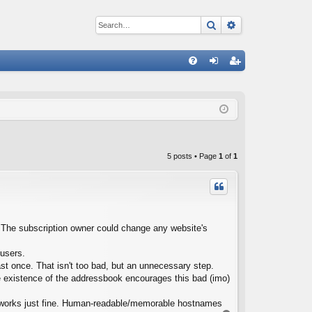
Search
Advanced sear
Q
FA
og
eg
Q
in
ist
er
5 posts • Page
1
of
1
te. The subscription owner could change any website's
 users.
st once. That isn't too bad, but an unnecessary step.
e existence of the addressbook encourages this bad (imo)
t works just fine. Human-readable/memorable hostnames