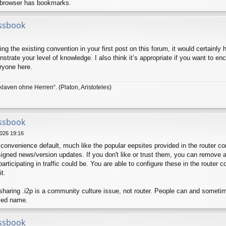
 browser has bookmarks.
ssbook
ng the existing convention in your first post on this forum, it would certainly 
trate your level of knowledge. I also think it’s appropriate if you want to enco
ryone here.
klaven ohne Herren“. (Platon, Aristoteles)
ssbook
026 19:16
convenience default, much like the popular eepsites provided in the router co
igned news/version updates. If you don't like or trust them, you can remove a
rticipating in traffic could be. You are able to configure these in the router 
it.
 sharing .i2p is a community culture issue, not router. People can and somet
ved name.
ssbook