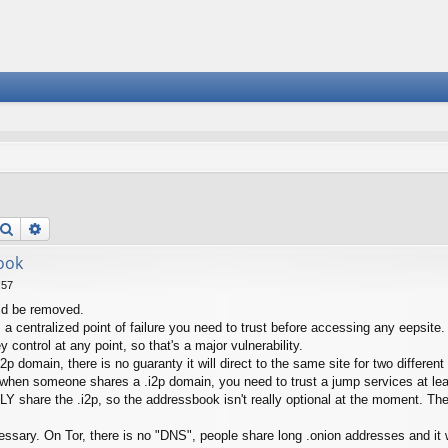
Search
Advanced search
ook
:57
ld be removed.
t's a centralized point of failure you need to trust before accessing any eepsi
y control at any point, so that's a major vulnerability.
 domain, there is no guaranty it will direct to the same site for two different
, when someone shares a .i2p domain, you need to trust a jump services at lea
Y share the .i2p, so the addressbook isn't really optional at the moment. Th
ssary. On Tor, there is no "DNS", people share long .onion addresses and i