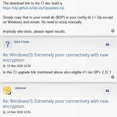
The download link to the CI dev build is
https://i2p.github.io/i2p.i2p/i2pupdate.zip
Simply copy that to your install dir ($I2P) or your config dir (~/.i2p except
on Windows) and restart. No need to unzip manually.
T
Anybody who tests, please report results.
o
p
Q&A-Freak
Re: Windows(?): Extremely poor connectivity with new
encryption
P
13 Mar 2026 14:50
o
Is this CI upgrade link mentioned above also eligible if I run I2P+ 2.11 ?
s
T
t
o
p
sidereal
Re: Windows(?): Extremely poor connectivity with new
encryption
P
14 Mar 2026 14:51
o