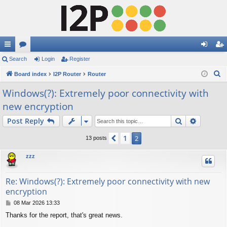
ui
Search
or
Login
Register
og
eg
S
ck
Board index
u
I2P Router
Router
in
ist
e
lin
m
er
Windows(?): Extremely poor connectivity with
a
new encryption
ks
s
r
c
Search
Advance
Post Reply
h
1
Previous
2
13 posts
zzz
Re: Windows(?): Extremely poor connectivity with new
encryption
P
08 Mar 2026 13:33
o
Thanks for the report, that's great news.
s
t