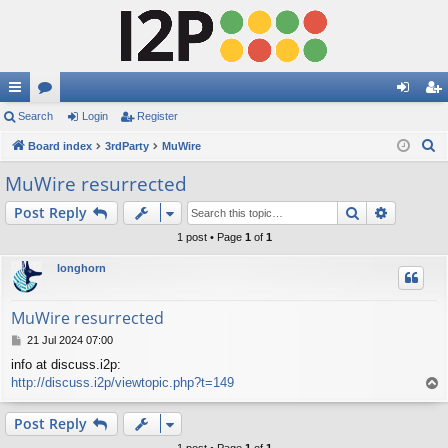
ui
Search
or
Login
Register
og
eg
S
ck
Board index
u
3rdParty
MuWire
in
ist
e
lin
m
er
MuWire resurrected
a
ks
s
Search
Advance
Post Reply
r
c
1 post • Page
1
of
1
h
longhorn
MuWire resurrected
P
21 Jul 2024 07:00
o
info at discuss.i2p:
s
http://discuss.i2p/viewtopic.php?t=149
T
t
o
p
Post Reply