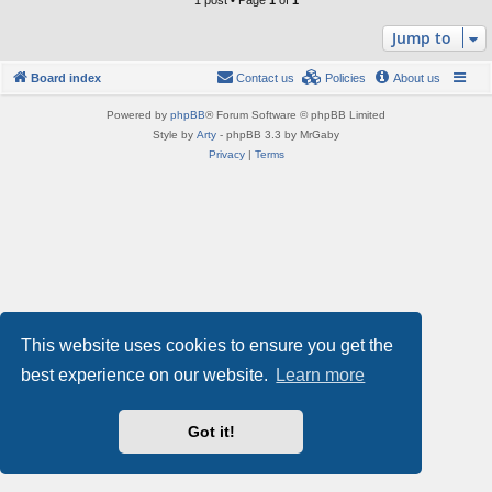
1 post • Page
1
of
1
Jump to
Board index
Contact us
Policies
About us
Powered by
phpBB
® Forum Software © phpBB Limited
Style by
Arty
- phpBB 3.3 by MrGaby
Privacy
|
Terms
This website uses cookies to ensure you get the
best experience on our website.
Learn more
Got it!