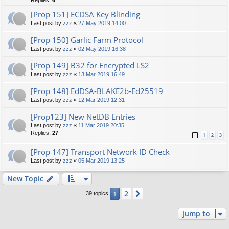
Replies:
6
[Prop 151] ECDSA Key Blinding
Last post by
zzz
«
27 May 2019 14:00
[Prop 150] Garlic Farm Protocol
Last post by
zzz
«
02 May 2019 16:38
[Prop 149] B32 for Encrypted LS2
Last post by
zzz
«
13 Mar 2019 16:49
[Prop 148] EdDSA-BLAKE2b-Ed25519
Last post by
zzz
«
12 Mar 2019 12:31
[Prop123] New NetDB Entries
Last post by
zzz
«
11 Mar 2019 20:35
Replies:
27
1
2
3
[Prop 147] Transport Network ID Check
Last post by
zzz
«
05 Mar 2019 13:25
New Topic
2
1
Next
39 topics
Jump to