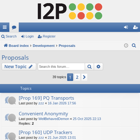
ui
Search
or
Login
Register
og
eg
S
ck
Board index
u
Development
Proposals
in
ist
e
lin
m
er
Proposals
a
ks
s
Search
Advanced search
New Topic
r
c
2
1
Next
39 topics
h
Topics
[Prop 169] PQ Transports
Last post by
zzz
«
16 Jan 2026 17:56
Convenient Anonymity
Last post by
WellBehavedDemon
«
25 Oct 2025 22:13
Replies:
2
[Prop 160] UDP Trackers
Last post by
zzz
«
21 Jun 2025 13:01