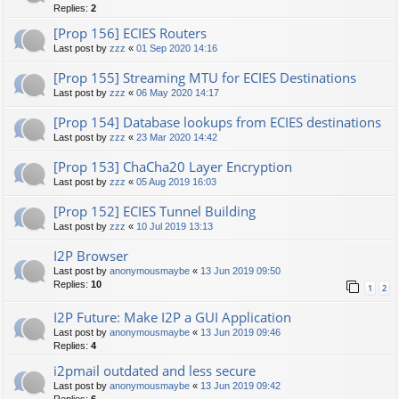
Replies:
2
[Prop 156] ECIES Routers
Last post by
zzz
«
01 Sep 2020 14:16
[Prop 155] Streaming MTU for ECIES Destinations
Last post by
zzz
«
06 May 2020 14:17
[Prop 154] Database lookups from ECIES destinations
Last post by
zzz
«
23 Mar 2020 14:42
[Prop 153] ChaCha20 Layer Encryption
Last post by
zzz
«
05 Aug 2019 16:03
[Prop 152] ECIES Tunnel Building
Last post by
zzz
«
10 Jul 2019 13:13
I2P Browser
Last post by
anonymousmaybe
«
13 Jun 2019 09:50
Replies:
10
1
2
I2P Future: Make I2P a GUI Application
Last post by
anonymousmaybe
«
13 Jun 2019 09:46
Replies:
4
i2pmail outdated and less secure
Last post by
anonymousmaybe
«
13 Jun 2019 09:42