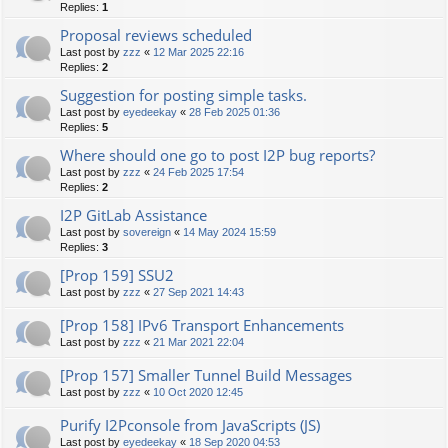
Replies:
1
Proposal reviews scheduled
Last post by
zzz
«
12 Mar 2025 22:16
Replies:
2
Suggestion for posting simple tasks.
Last post by
eyedeekay
«
28 Feb 2025 01:36
Replies:
5
Where should one go to post I2P bug reports?
Last post by
zzz
«
24 Feb 2025 17:54
Replies:
2
I2P GitLab Assistance
Last post by
sovereign
«
14 May 2024 15:59
Replies:
3
[Prop 159] SSU2
Last post by
zzz
«
27 Sep 2021 14:43
[Prop 158] IPv6 Transport Enhancements
Last post by
zzz
«
21 Mar 2021 22:04
[Prop 157] Smaller Tunnel Build Messages
Last post by
zzz
«
10 Oct 2020 12:45
Purify I2Pconsole from JavaScripts (JS)
Last post by
eyedeekay
«
18 Sep 2020 04:53