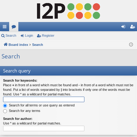
ui
Search
or
Login
Register
og
eg
ck
Board index
u
Search
in
ist
lin
m
er
Search
ks
s
Search query
Search for keywords:
Place
+
in front of a word which must be found and
-
in front of a word which must not be
found. Put a list of words separated by
|
into brackets if only one of the words must be
found. Use * as a wildcard for partial matches.
Search for all terms or use query as entered
Search for any terms
Search for author:
Use * as a wildcard for partial matches.