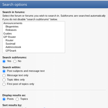
Search options
Search in forums:
Select the forum or forums you wish to search in. Subforums are searched automatically
if you do not disable “search subforums“ below.
Search subforums:
Yes
No
Search within:
Post subjects and message text
Message text only
Topic titles only
First post of topics only
Display results as:
Posts
Topics
Sort results by: