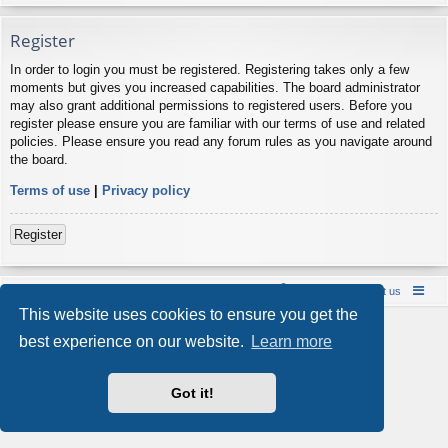
Register
In order to login you must be registered. Registering takes only a few
moments but gives you increased capabilities. The board administrator
may also grant additional permissions to registered users. Before you
register please ensure you are familiar with our terms of use and related
policies. Please ensure you read any forum rules as you navigate around
the board.
Terms of use
|
Privacy policy
Register
Board index
Contact us
Policies
About us
This website uses cookies to ensure you get the
Powered by
phpBB
® Forum Software © phpBB Limited
best experience on our website.
Learn more
Style by
Arty
- phpBB 3.3 by MrGaby
Privacy
|
Terms
Got it!