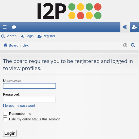
ui
Search
or
Login
Register
og
eg
S
ck
Board index
u
in
ist
e
lin
m
er
a
The board requires you to be registered and logged in
ks
s
r
to view profiles.
c
h
Username:
Password:
I forgot my password
Remember me
Hide my online status this session