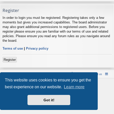
Register
In order to login you must be registered. Registering takes only a few
moments but gives you increased capabilities. The board administrator
may also grant additional permissions to registered users. Before you
register please ensure you are familiar with our terms of use and related
policies. Please ensure you read any forum rules as you navigate around
the board.
Terms of use
|
Privacy policy
Register
Board index
Contact us
Policies
About us
This website uses cookies to ensure you get the
Powered by
phpBB
® Forum Software © phpBB Limited
best experience on our website.
Learn more
Style by
Arty
- phpBB 3.3 by MrGaby
Privacy
|
Terms
Got it!