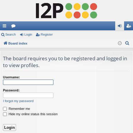
ui
Search
or
Login
Register
og
eg
S
ck
Board index
u
in
ist
e
lin
m
er
a
The board requires you to be registered and logged in
ks
s
r
to view profiles.
c
h
Username:
Password:
I forgot my password
Remember me
Hide my online status this session